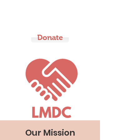
LMDC
Donate
Our Mission