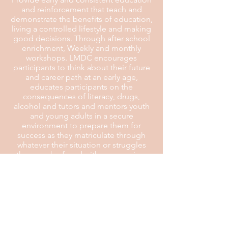
and reinforcement that teach and
demonstrate the benefits of education,
living a controlled lifestyle and making
good decisions. Through after school
enrichment, Weekly and monthly
workshops. LMDC encourages
participants to think about their future
and career path at an early age,
educates participants on the
consequences of literacy, drugs,
alcohol and tutors and mentors youth
and young adults in a secure
environment to prepare them for
success as they matriculate through
whatever their situation or struggles
they may be faced with overcoming.
Plan:
To provide: (1) financial seminars on
checkbook maintenance, debt and