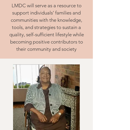
LMDC will serve as a resource to
support individuals’ families and
communities with the knowledge,
tools, and strategies to sustain a
quality, self-sufficient lifestyle while
becoming positive contributors to
their community and society