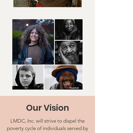
Our Vision
LMDC, Inc. will strive to dispel the
poverty cycle of individuals served by