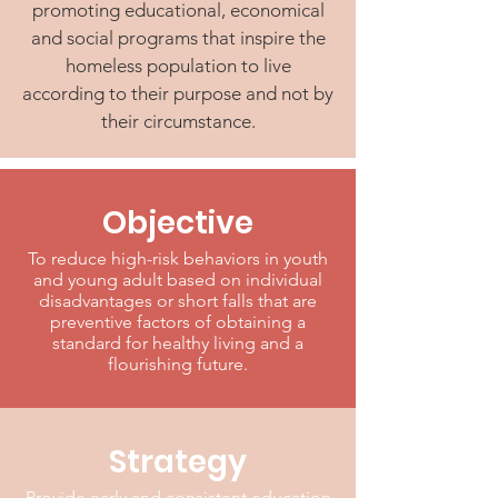
promoting educational, economical
and social programs that inspire the
homeless population to live
according to their purpose and not by
their circumstance.
Objective
To reduce high-risk behaviors in youth
and young adult based on individual
disadvantages or short falls that are
preventive factors of obtaining a
standard for healthy living and a
flourishing future.
Strategy
Provide early and consistent education