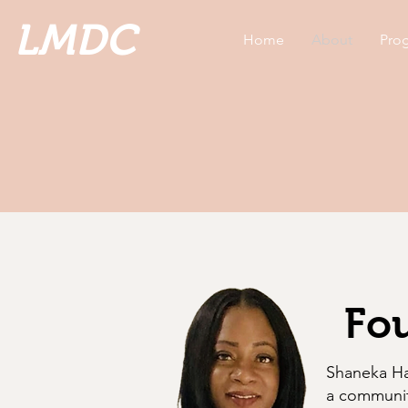
LMDC
Home
About
Prog
Fou
Shaneka Ham
a communit