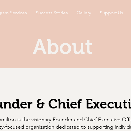
ram Services
Success Stories
Gallery
Support Us
About
nder & Chief Executi
ilton is the visionary Founder and Chief Executive Offi
y-focused organization dedicated to supporting individ