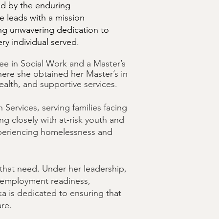
ed by the enduring
 leads with a mission
g unwavering dedication to
ry individual served.
ree in Social Work and a Master’s
here she obtained her Master’s in
alth, and supportive services.
ervices, serving families facing
g closely with at-risk youth and
experiencing homelessness and
 that need. Under her leadership,
, employment readiness,
eka is dedicated to ensuring that
are.