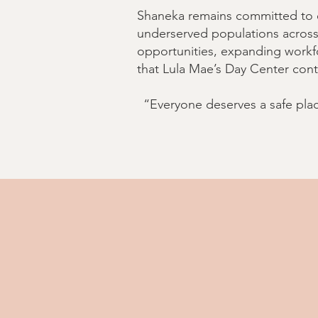
Shaneka remains committed to e
underserved populations across 
opportunities, expanding workfo
that Lula Mae’s Day Center cont
“Everyone deserves a safe plac