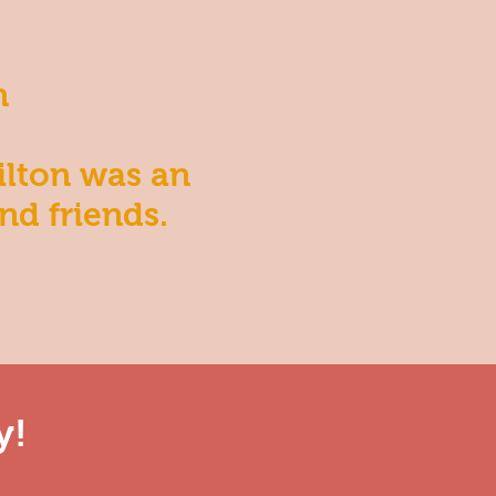
n
ilton was an
nd friends.
y!