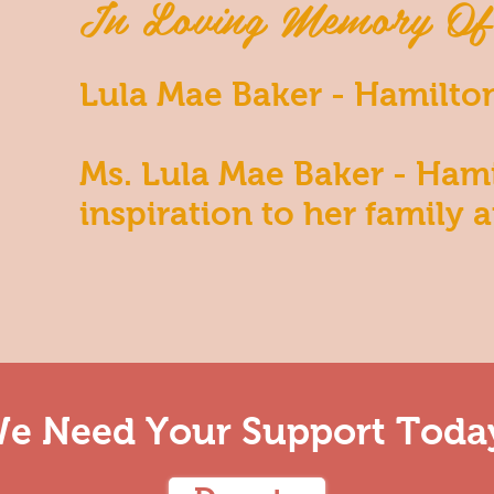
In Loving Memory Of
Lula Mae Baker - Hamilto
Ms. Lula Mae Baker - Ham
inspiration to her family a
e Need Your Support Toda