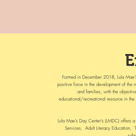
E
Formed in December 2018, Lula Mae’s D
positive force in the development of the
and families, with the objectiv
educational/recreational resource in the
Lula Mae’s Day Center’s (LMDC) offers a 
Services, Adult Literacy Education, ​ T
subs