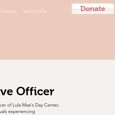
Donate
Contact
Terms of Use
ve Officer
cer of Lula Mae’s Day Center,
uals experiencing