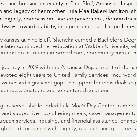
s and housing insecurity in Pine Bluff, Arkansas. Inspir
 and legacy of her mother, Lula Mae Baker-Hamilton, she
n dignity, compassion, and empowerment, demonstratin
thways toward stability, independence, and hope for eve
 Arkansas at Pine Bluff, Shaneka earned a Bachelor’s Deg
e later continued her education at Walden University, w
foundation in trauma-informed care, community mental he
journey in 2009 with the Arkansas Department of Human S
voted eight years to United Family Services, Inc., workin
he witnessed significant gaps in support for individuals 
 compassionate, resource-centered solutions.
ing to serve, she founded Lula Mae’s Day Center to meet
fe and supportive hub offering meals, case management
outreach services, housing, and financial assistance. Shan
ugh the door is met with dignity, respect, and genuine c