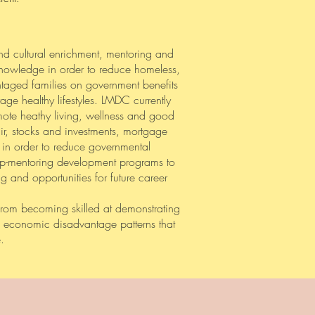
and cultural enrichment, mentoring and
n knowledge in order to reduce homeless,
antaged families on government benefits
ge healthy lifestyles. LMDC currently
omote heathy living, wellness and good
ir, stocks and investments, mortgage
 in order to reduce governmental
hip-mentoring development programs to
g and opportunities for future career
from becoming skilled at demonstrating
ge economic disadvantage patterns that
.