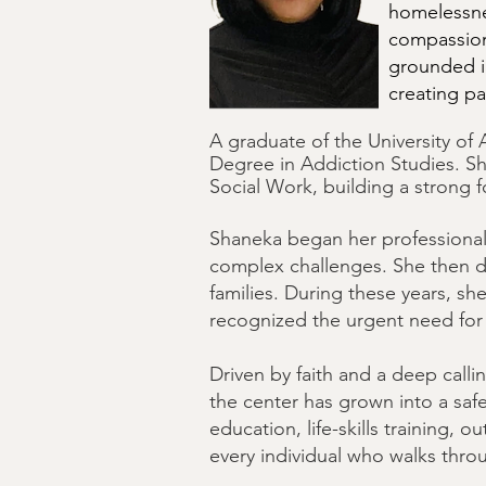
homelessnes
compassion
grounded i
creating pa
A graduate of the University of
Degree in Addiction Studies. Sh
Social Work, building a strong 
Shaneka began her professional 
complex challenges. She then de
families. During these years, s
recognized the urgent need for
Driven by faith and a deep call
the center has grown into a sa
education, life-skills training, 
every individual who walks thro