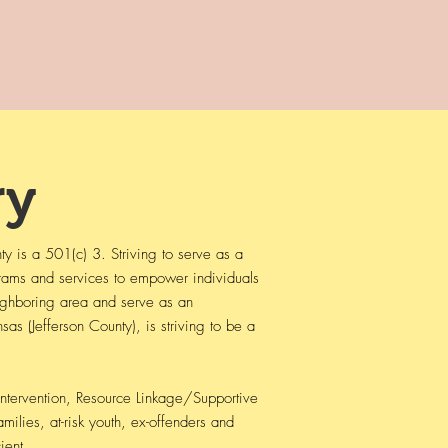
y
 is a 501(c) 3. Striving to serve as a
grams and services to empower individuals
neighboring area and serve as an
s (Jefferson County), is striving to be a
Intervention, Resource Linkage/Supportive
amilies, at-risk youth, ex-offenders and
ient.