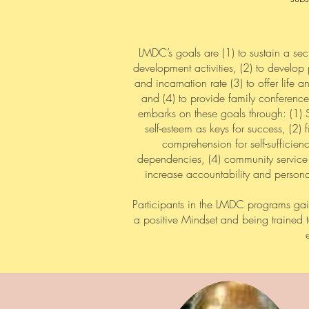
LMDC’s goals are (1) to sustain a sec
development activities, (2) to develop 
and incarnation rate (3) to offer life
and (4) to provide family conference
embarks on these goals through: (1) S
self-esteem as keys for success, (2
comprehension for self-sufficie
dependencies, (4) community service 
increase accountability and personal
Participants in the LMDC programs gai
a positive Mindset and being trained 