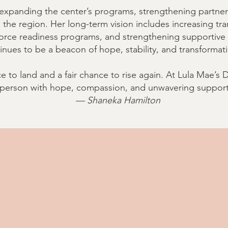
xpanding the center’s programs, strengthening partner
the region. Her long-term vision includes increasing tr
rce readiness programs, and strengthening supportive s
inues to be a beacon of hope, stability, and transformat
e to land and a fair chance to rise again. At Lula Mae’s
person with hope, compassion, and unwavering support
— Shaneka Hamilton