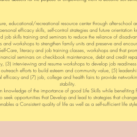
ure, educational/recreational resource center through after-school 
personal efficacy skills, self-control strategies and future orientatio
 and job skills training and seminars to reduce the reliance of disadv
s and workshops to strengthen family units and preserve and encoura
elf-Care, literacy and job training classes, workshops and that pr
) financial seminars on checkbook maintenance, debt and credit repa
ncy, (3) interviewing and resume workshops to develop job readiness
outreach efforts to build esteem and community value, (5) leaders
 efficacy and (7) job, college and health fairs to provide networkin
stability.
n knowledge of the importance of good Life Skills while benefiting 
to seek opportunities that Develop and lead to strategies that chan
enables a Consistent quality of life as well as a self-sufficient life style