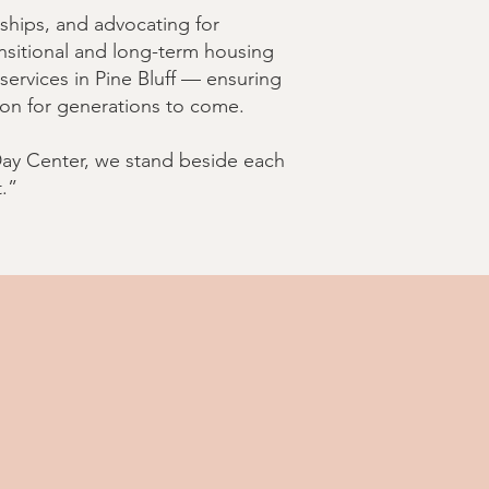
ships, and advocating for
ansitional and long-term housing
ervices in Pine Bluff — ensuring
ion for generations to come.
 Day Center, we stand beside each
.”