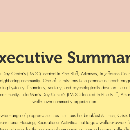
xecutive
Summar
ay Center’s (LMDC) located in Pine Bluff, Arkansas, in Jefferson County
 neighboring community. One of its missions is to promote outreach pro
e to physically, financially, socially, and psychologically develop the 
 community. Lula Mae’s Day Center’s (LMDC) located in Pine Bluff, Arkansa
well-known community organization.
wide-range of programs such as nutritious hot breakfast & lunch, Crisis 
ransitional Housing, Recreational Activities that targets welfare-to-work f
tance abusers for the purpose of empowering them to become self-suffic