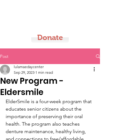
LMDC
Donate
Post
lulamaedaycenter
Sep 29, 2023
1 min read
New Program -
Eldersmile
ElderSmile is a four-week program that 
educates senior citizens about the 
importance of preserving their oral 
health. The program also teaches 
denture maintenance, healthy living, 
and connections to free/affordable 