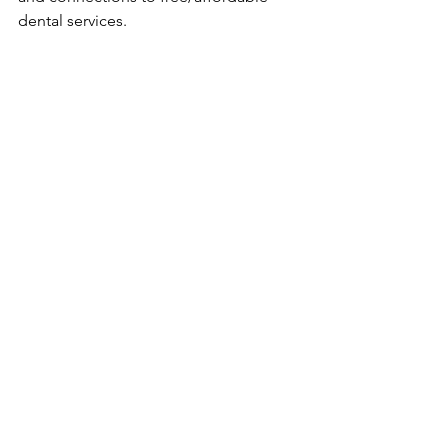
dental services.