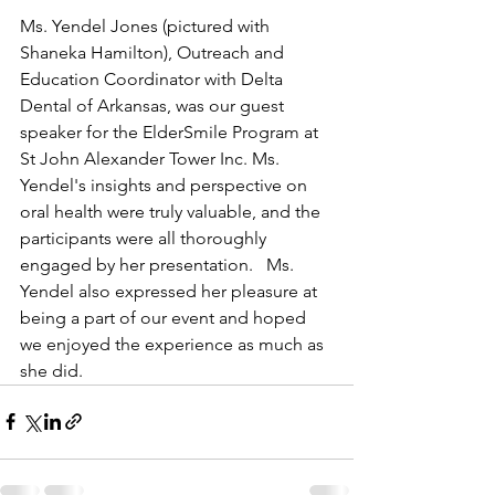
Ms. Yendel Jones (pictured with 
Shaneka Hamilton), Outreach and 
Education Coordinator with Delta 
Dental of Arkansas, was our guest 
speaker for the ElderSmile Program at 
St John Alexander Tower Inc. Ms. 
Yendel's insights and perspective on 
oral health were truly valuable, and the 
participants were all thoroughly 
engaged by her presentation.   Ms. 
Yendel also expressed her pleasure at 
being a part of our event and hoped 
we enjoyed the experience as much as 
she did.