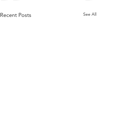
See All
Recent Posts